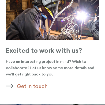
Excited to work with us?
Have an interesting project in mind? Wish to
collaborate? Let us know some more details and
we'll get right back to you.
Get in touch