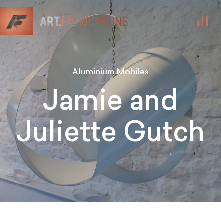
Aluminium Mobiles
Jamie and
Juliette Gutch