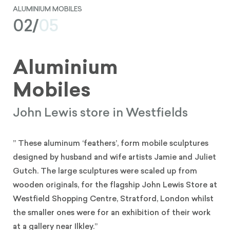
ALUMINIUM MOBILES
02/
05
Aluminium
Mobiles
John Lewis store in Westfields
” These aluminum ‘feathers’, form mobile sculptures
designed by husband and wife artists Jamie and Juliet
Gutch. The large sculptures were scaled up from
wooden originals, for the flagship John Lewis Store at
Westfield Shopping Centre, Stratford, London whilst
the smaller ones were for an exhibition of their work
at a gallery near Ilkley.”