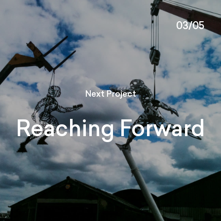
03/05
Next Project
Reaching Forward