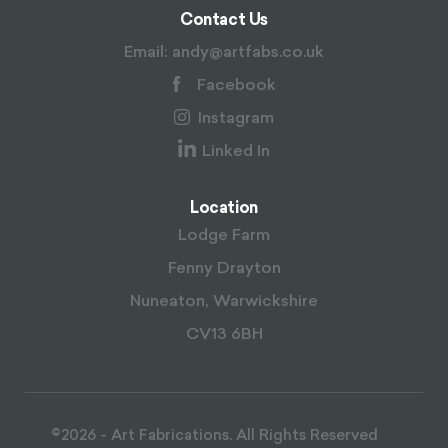
Contact Us
Email:
andy@artfabs.co.uk
Facebook
Instagram
Linked In
Location
Lodge Farm
Fenny Drayton
Nuneaton, Warwickshire
CV13 6BH
©2026 - Art Fabrications. All Rights Reserved