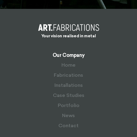
Your vision realised in metal
Our Company
Home
Fabrications
Installations
Case Studies
Portfolio
News
Contact